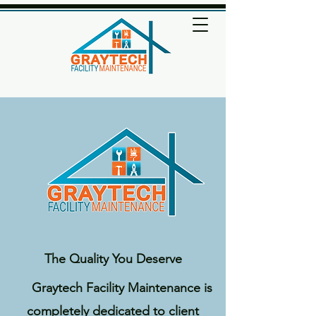
The Quality You Deserve
Graytech Facility Maintenance is
completely dedicated to client