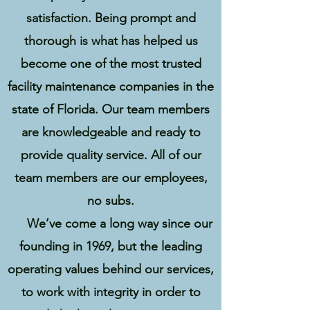
satisfaction. Being prompt and
thorough is what has helped us
become one of the most trusted
facility maintenance companies in the
state of Florida. Our team members
are knowledgeable and ready to
provide quality service. All of our
team members are our employees,
no subs.
We’ve come a long way since our
founding in 1969, but the leading
operating values behind our services,
to work with integrity in order to