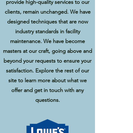
provide high-quality services to our
clients, remain unchanged. We have
designed techniques that are now
industry standards in facility
maintenance. W
e have become
masters at our craft, going above and
beyond your requests to ensure your
satisfaction. Explore the rest of our
site to learn more about what we
offer and get in touch with any
questions.